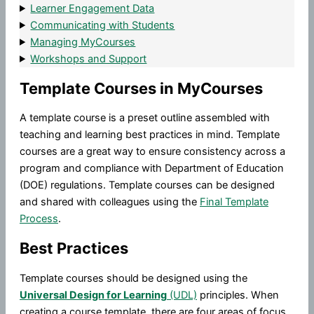
Learner Engagement Data
Communicating with Students
Managing MyCourses
Workshops and Support
Template Courses in MyCourses
A template course is a preset outline assembled with
teaching and learning best practices in mind. Template
courses are a great way to ensure consistency across a
program and compliance with Department of Education
(DOE) regulations. Template courses can be designed
and shared with colleagues using the
Final Template
Process
.
Best Practices
Template courses should be designed using the
Universal Design for Learning
(UDL)
principles. When
creating a course template, there are four areas of focus.