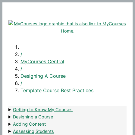
Skip
to
content
/
MyCourses Central
/
Designing A Course
/
Template Course Best Practices
Getting to Know My Courses
Designing a Course
Adding Content
Assessing Students