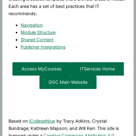
Each area has a set of best practices that IT
recommends:
Navigation
Module Structure
Shared Content
Publisher Integrations
Access MyCourses
ITServices Home
GGC Main Website
Based on
iCollegeNow
by Tracy Adkins; Crystal
Bundrage; Kathleen Mapson; and Will Kerr. This site is
licensed under a
Creative Commons Attribution 4.0