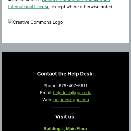
International License
, except where otherwise noted.
Contact the Help Desk:
Phone: 678-407-5611
Email:
helpdesk@ggc.edu
Web:
helpdesk.ggc.edu
Visit us:
Building L, Main Floor