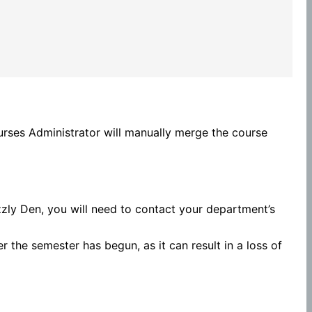
rses Administrator will manually merge the course
zzly Den, you will need to contact your department’s
 the semester has begun, as it can result in a loss of