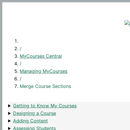
Skip
to
content
/
MyCourses Central
/
Managing MyCourses
/
Merge Course Sections
Getting to Know My Courses
Designing a Course
Adding Content
Assessing Students