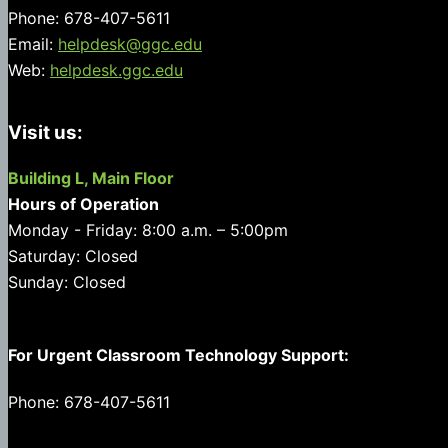
Phone: 678-407-5611
Email:
helpdesk@ggc.edu
Web:
helpdesk.ggc.edu
Visit us:
Building L, Main Floor
Hours of Operation
Monday - Friday: 8:00 a.m. – 5:00pm
Saturday: Closed
Sunday: Closed
For Urgent Classroom Technology Support:
Phone: 678-407-5611