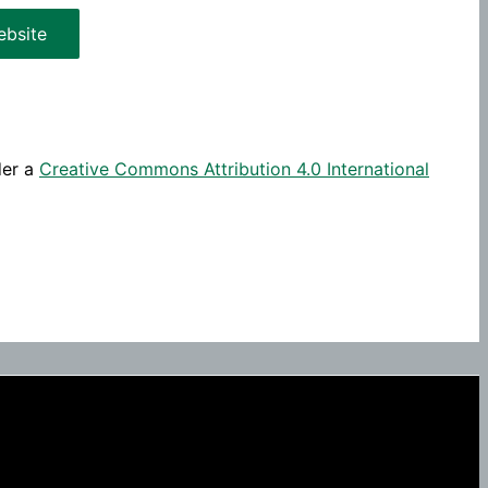
bsite
der a
Creative Commons Attribution 4.0 International