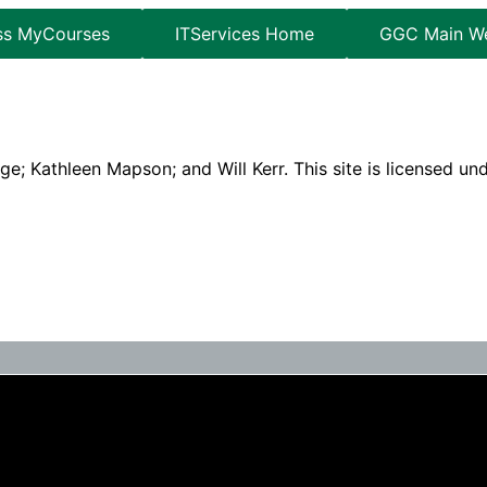
ss MyCourses
ITServices Home
GGC Main We
e; Kathleen Mapson; and Will Kerr. This site is licensed un