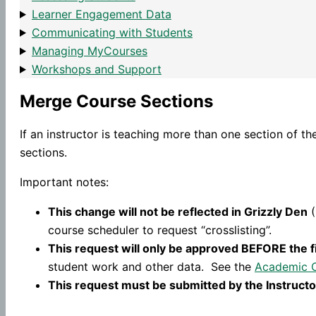
Learner Engagement Data
Communicating with Students
Managing MyCourses
Workshops and Support
Merge Course Sections
If an instructor is teaching more than one section of t
sections.
Important notes:
This change will not be reflected in Grizzly Den
(
course scheduler to request “crosslisting”.
This request will only be approved BEFORE the f
student work and other data. See the
Academic 
This request must be submitted by the Instructo