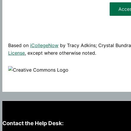
Acce
Based on
iCollegeNow
by Tracy Adkins; Crystal Bundrag
License
, except where otherwise noted.
Contact the Help Desk: