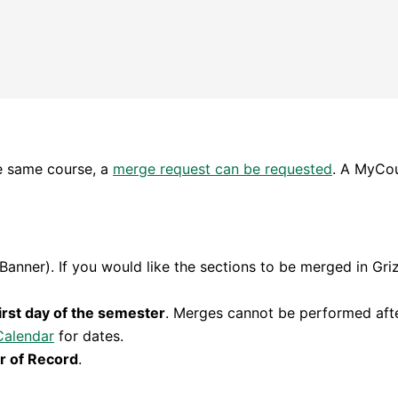
he same course, a
merge request can be requested
. A MyCou
Banner). If you would like the sections to be merged in Gri
irst day of the semester
. Merges cannot be performed after
Calendar
for dates.
r of Record
.