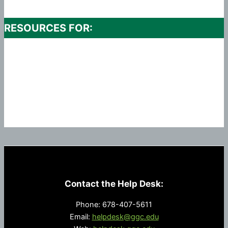
RESOURCES FOR:
Contact the Help Desk:
Phone: 678-407-5611
Email:
helpdesk@ggc.edu