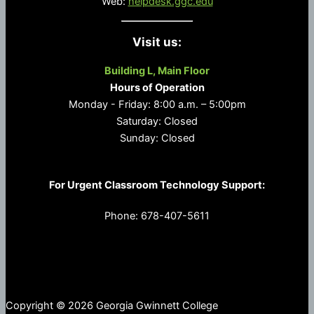
Web:
helpdesk.ggc.edu
Visit us:
Building L, Main Floor
Hours of Operation
Monday - Friday: 8:00 a.m. – 5:00pm
Saturday: Closed
Sunday: Closed
For Urgent Classroom Technology Support:
Phone: 678-407-5611
Copyright © 2026 Georgia Gwinnett College