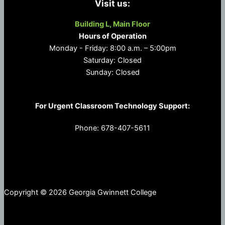
Visit us:
Building L, Main Floor
Hours of Operation
Monday - Friday: 8:00 a.m. – 5:00pm
Saturday: Closed
Sunday: Closed
For Urgent Classroom Technology Support:
Phone: 678-407-5611
Copyright © 2026 Georgia Gwinnett College