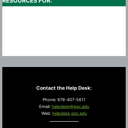
RESOURCES FOR:
Contact the Help Desk:
Phone: 678-407-5611
Email:
helpdesk@ggc.edu
Web:
helpdesk.ggc.edu