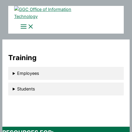
Skip
to
content
Training
Employees
Students