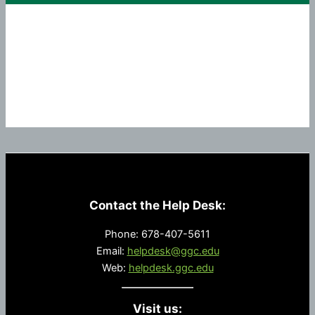
Summer
2023
Contact the Help Desk:
Phone: 678-407-5611
Email:
helpdesk@ggc.edu
Web:
helpdesk.ggc.edu
Visit us: