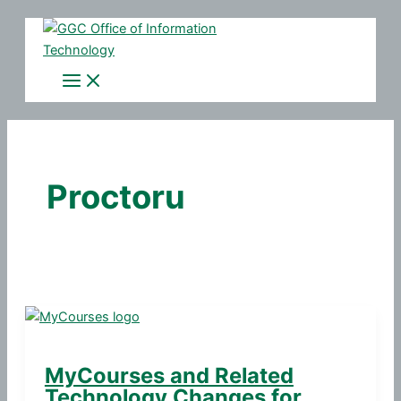
Skip
to
content
Proctoru
MyCourses and Related
Technology Changes for