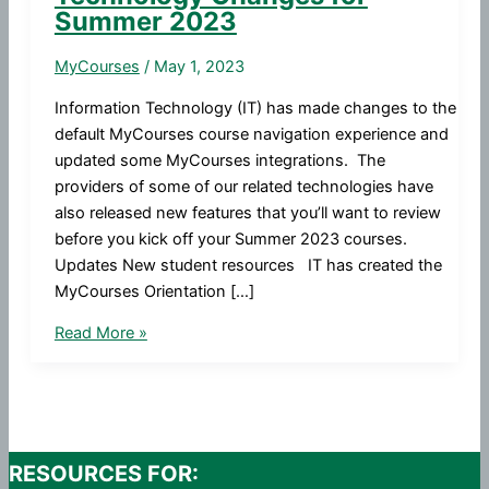
Summer 2023
MyCourses
/
May 1, 2023
Information Technology (IT) has made changes to the
default MyCourses course navigation experience and
updated some MyCourses integrations. The
providers of some of our related technologies have
also released new features that you’ll want to review
before you kick off your Summer 2023 courses.
Updates New student resources IT has created the
MyCourses Orientation […]
MyCourses
Read More »
and
Related
Technology
Changes
for
RESOURCES FOR: