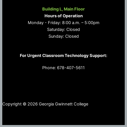
Building L, Main Floor
Hours of Operation
Monday - Friday: 8:00 a.m. – 5:00pm
Saturday: Closed
Sunday: Closed
For Urgent Classroom Technology Support:
Phone: 678-407-5611
Copyright © 2026 Georgia Gwinnett College