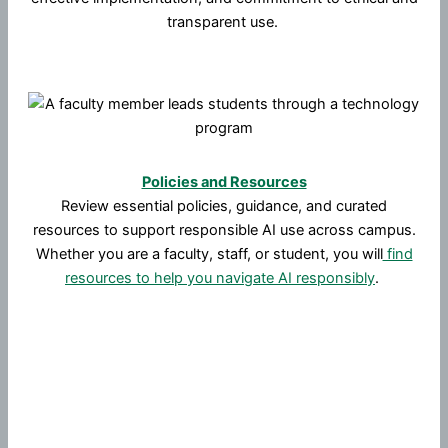
transparent use.
Policies and Resources
Review essential policies, guidance, and curated
resources to support responsible AI use across campus.
Whether you are a faculty, staff, or student, you will
find
resources to help you navigate AI responsibly
.