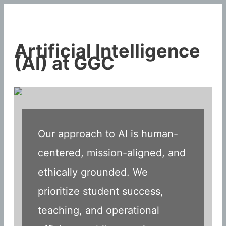
Skip
to
content
Artificial Intelligence
(AI) at GGC
Our approach to AI is human-
centered, mission-aligned, and
ethically grounded. We
prioritize student success,
teaching, and operational