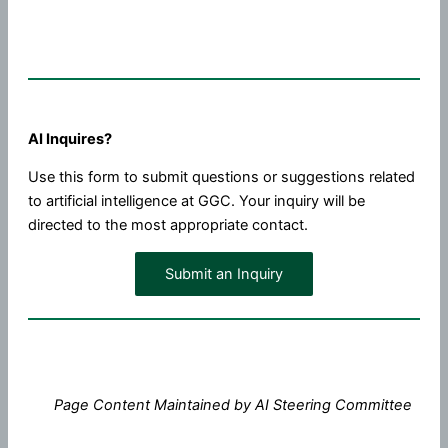
AI Inquires?
Use this form to submit questions or suggestions related
to artificial intelligence at GGC. Your inquiry will be
directed to the most appropriate contact.
Submit an Inquiry
Page Content Maintained by AI Steering Committee