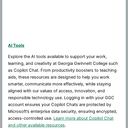
AI Tools
Explore the AI tools available to support your work,
learning, and creativity at Georgia Gwinnett College such
as Copilot Chat. From productivity boosters to teaching
aids, these resources are designed to help you work
smarter, communicate more effectively, while staying
aligned with our values of access, innovation, and
responsible technology use. Logging in with your GGC
account ensures your Copilot Chats are protected by
Microsoft’s enterprise data security, ensuring encrypted,
access-controlled use.
Learn more about Copilot Chat
and other available resources
.