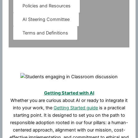
Policies and Resources
AI Steering Committee
Terms and Definitions
Getting Started with AI
Whether you are curious about AI or ready to integrate it
into your work, the
Getting Started guide
is a practical
starting point. It is designed to set you on the path to
responsible adoption rooted in our four pillars: a human-
centered approach, alignment with our mission, cost-
effective implementation, and commitment to ethical and