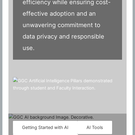
efficiency while ensuring cost-
effective adoption and an
unwavering commitment to
data privacy and responsible
use.
Getting Started with AI
AI Tools