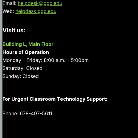
Email:
helpdesk@ggc.edu
Web:
helpdesk.ggc.edu
Visit us:
Building L, Main Floor
Hours of Operation
Monday - Friday: 8:00 a.m. – 5:00pm
Saturday: Closed
Sunday: Closed
For Urgent Classroom Technology Support:
Phone: 678-407-5611