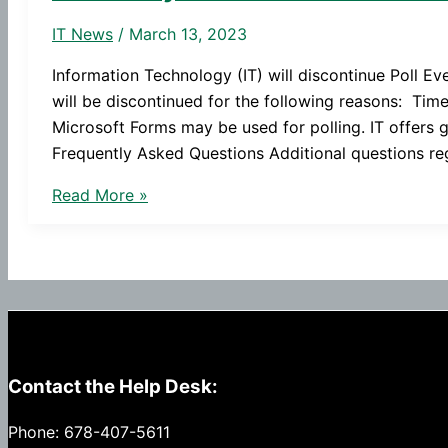
IT News
/
March 13, 2023
Information Technology (IT) will discontinue Poll E
will be discontinued for the following reasons: Ti
Microsoft Forms may be used for polling. IT offers g
Frequently Asked Questions Additional questions re
Poll
Read More »
Everywhere
to
Be
Discontinued
Contact the Help Desk:
Phone: 678-407-5611