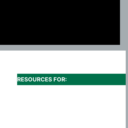
RESOURCES FOR: