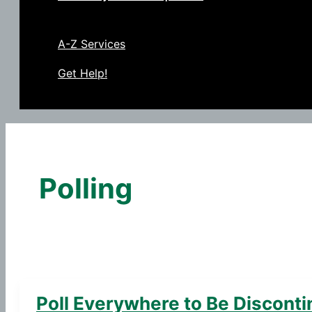
A-Z Services
Get Help!
Polling
Poll Everywhere to Be Discont