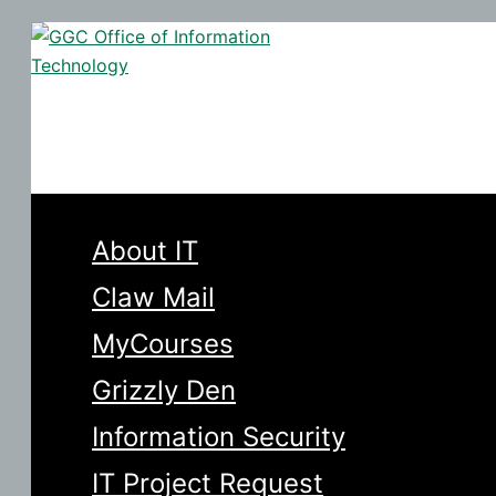
Skip
to
Search
content
About IT
Claw Mail
MyCourses
Grizzly Den
Information Security
IT Project Request