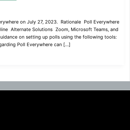
verywhere on July 27, 2023. Rationale Poll Everywhere
meline Alternate Solutions Zoom, Microsoft Teams, and
uidance on setting up polls using the following tools:
garding Poll Everywhere can […]